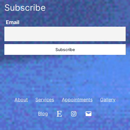
Subscribe
Email
About
Services
Appointments
Gallery
Etsy
Instagram
Email
Blog