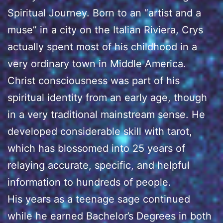
Spiritual Journey. Born to an “artist and a
muse” in a city on the Italian Riviera, Crys
actually spent most of his childhood in a
very ordinary town in Middle America.
Christ consciousness was part of his
spiritual identity from an early age, though
in a very traditional mainstream sense. He
developed considerable skill with tarot,
which has blossomed into 25 years of
relaying accurate, specific, and helpful
information to hundreds of people.
His years as a teenage sage continued
while he earned Bachelor’s Degrees in both