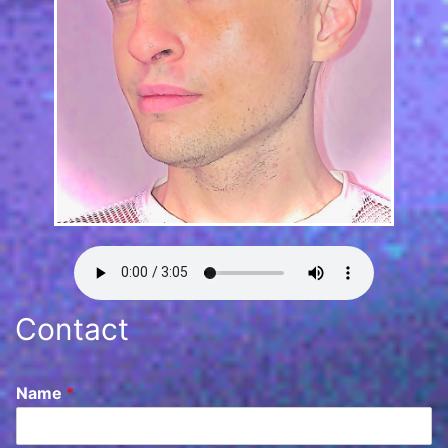
Contact
Name
*