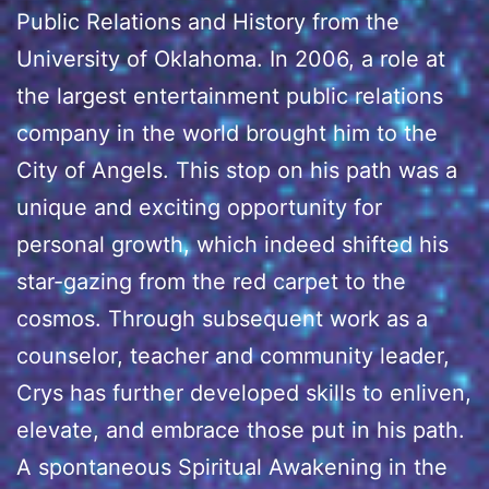
Public Relations and History from the
University of Oklahoma. In 2006, a role at
the largest entertainment public relations
company in the world brought him to the
City of Angels. This stop on his path was a
unique and exciting opportunity for
personal growth, which indeed shifted his
star-gazing from the red carpet to the
cosmos. Through subsequent work as a
counselor, teacher and community leader,
Crys has further developed skills to enliven,
elevate, and embrace those put in his path.
A spontaneous Spiritual Awakening in the