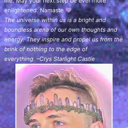
life. May your next step be ever more
enlightened. Namaste
The universe within us is a bright and
boundless arena of our own thoughts and
energy. They inspire and propel us from the
brink of nothing to the edge of
everything. –Crys Starlight Castle