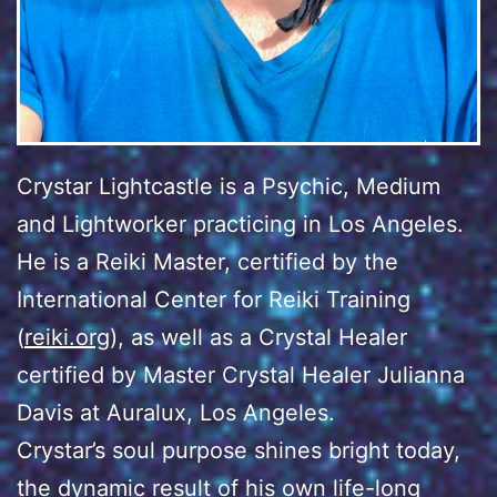
Crystar Lightcastle is a Psychic, Medium
and Lightworker practicing in Los Angeles.
He is a Reiki Master, certified by the
International Center for Reiki Training
(
reiki.org
), as well as a Crystal Healer
certified by Master Crystal Healer Julianna
Davis at Auralux, Los Angeles.
Crystar’s soul purpose shines bright today,
the dynamic result of his own life-long