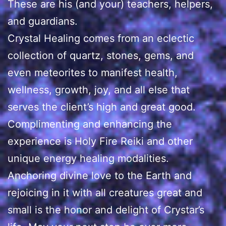
These are his (and your) teachers, helpers,
and guardians.
Crystal Healing comes from an eclectic
collection of quartz, stones, gems, and
even meteorites to manifest health,
wellness, growth, joy, and all else that
serves the client’s high and great good.
Complimenting and enhancing the
experience is Holy Fire Reiki and other
unique energy healing modalities.
Anchoring divine love to the Earth and
rejoicing in it with all creatures great and
small is the honor and delight of Crystar’s