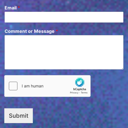
Email
*
Comment or Message
*
Submit