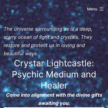
Skip
Crys
Menu
to
content
Lightcastle
The universe surrounding us is a deep,
starry ocean of light and crystals. They
restore and protect us in loving and
beautiful ways.
Crystar Lightcastle:
Psychic Medium and
Healer
Come into alignment with the divine gifts
awaiting you.