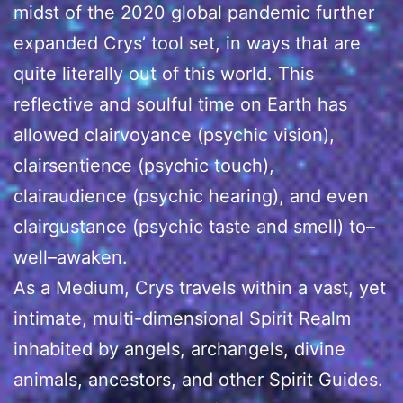
midst of the 2020 global pandemic further
expanded Crys’ tool set, in ways that are
quite literally out of this world. This
reflective and soulful time on Earth has
allowed clairvoyance (psychic vision),
clairsentience (psychic touch),
clairaudience (psychic hearing), and even
clairgustance (psychic taste and smell) to–
well–awaken.
As a Medium, Crys travels within a vast, yet
intimate, multi-dimensional Spirit Realm
inhabited by angels, archangels, divine
animals, ancestors, and other Spirit Guides.