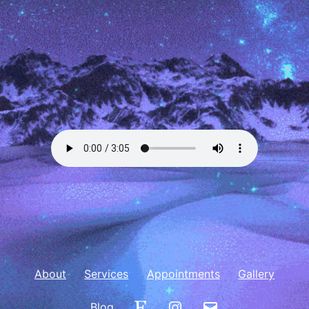
About
Services
Appointments
Gallery
Etsy
Instagram
Email
Blog