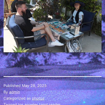
Published
May 28, 2025
By
admin
Categorized as
photos
Tagged
los angeles tarot reader