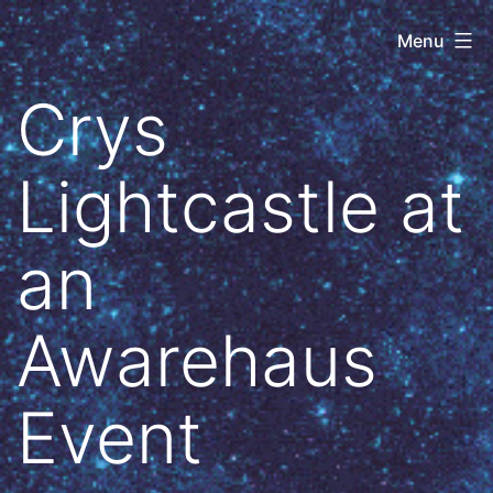
Skip
Crys
Menu
to
Lightcastle
content
Crys
Lightcastle at
an
Awarehaus
Event