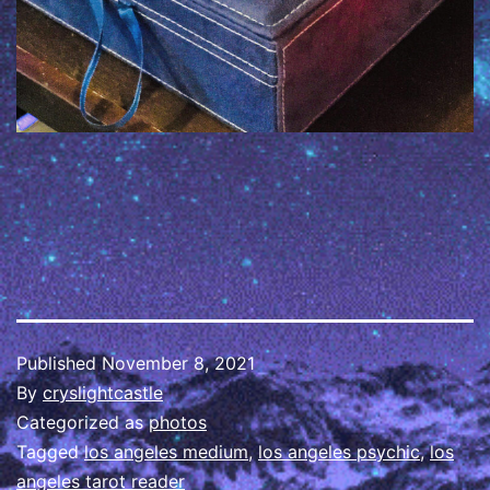
Published
November 8, 2021
By
cryslightcastle
Categorized as
photos
Tagged
los angeles medium
,
los angeles psychic
,
los
angeles tarot reader