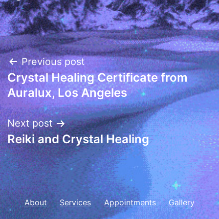
Post
Previous post
Crystal Healing Certificate from
navigation
Auralux, Los Angeles
Next post
Reiki and Crystal Healing
About
Services
Appointments
Gallery