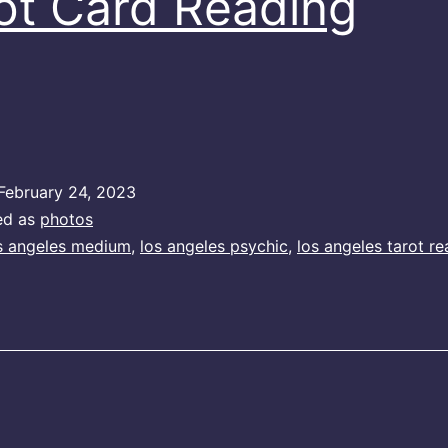
ot Card Reading
February 24, 2023
ed as
photos
s angeles medium
,
los angeles psychic
,
los angeles tarot re