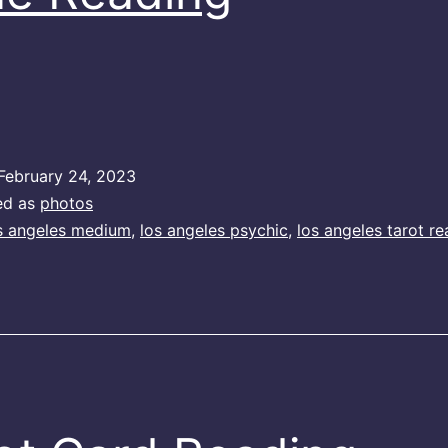
February 24, 2023
ed as
photos
s angeles medium
,
los angeles psychic
,
los angeles tarot re