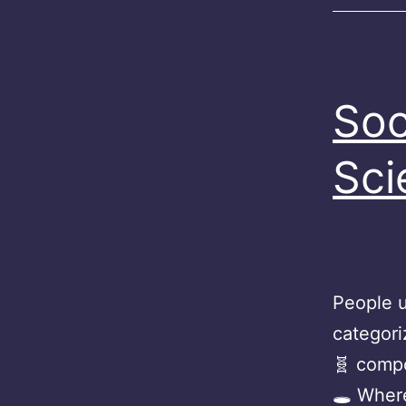
Soc
Sci
People u
categori
🧬 compo
🕳 Wher