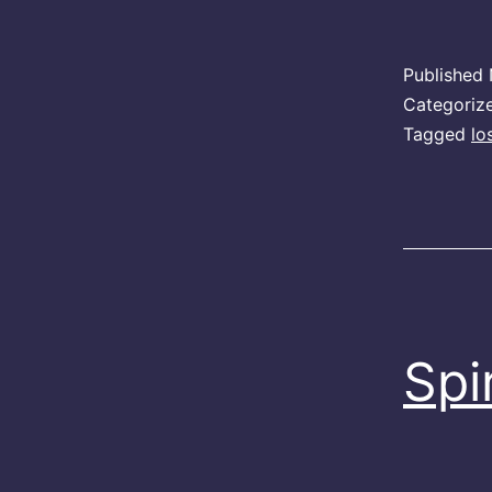
Published
Categoriz
Tagged
lo
Spi