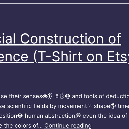
ial Construction of
ence (T-Shirt on Ets
se their senses👁👂 👃✋👅 and tools of deduction
ze scientific fields by movement⚛️ shape🌎 time
sition💎 human abstraction💭 even the idea of
Social
e the colors of…
Continue reading