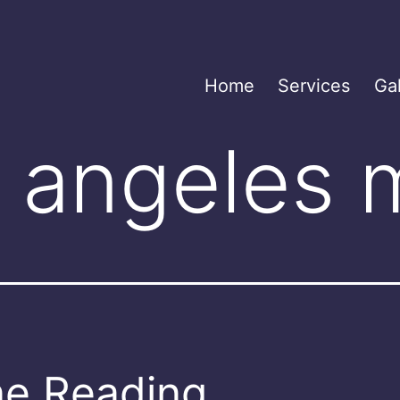
Home
Services
Gal
s angeles
e Reading