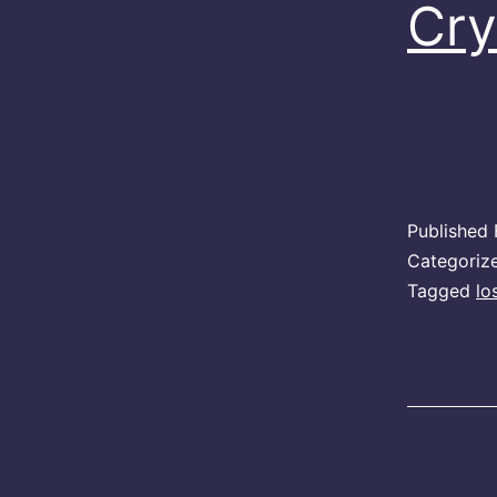
Cry
Published
Categoriz
Tagged
lo