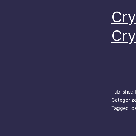
Cry
Cry
Published
Categoriz
Tagged
lo