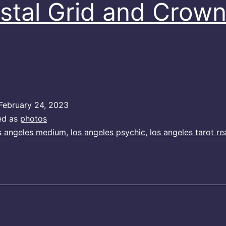
stal Grid and Crow
February 24, 2023
ed as
photos
s angeles medium
,
los angeles psychic
,
los angeles tarot re