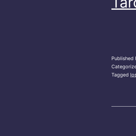
Tar
Published
Categoriz
Tagged
lo