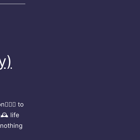
y)
🏻‍♀️ to
🕰 life
 nothing