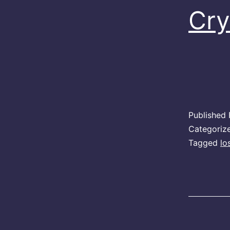
Cry
Published
Categoriz
Tagged
lo