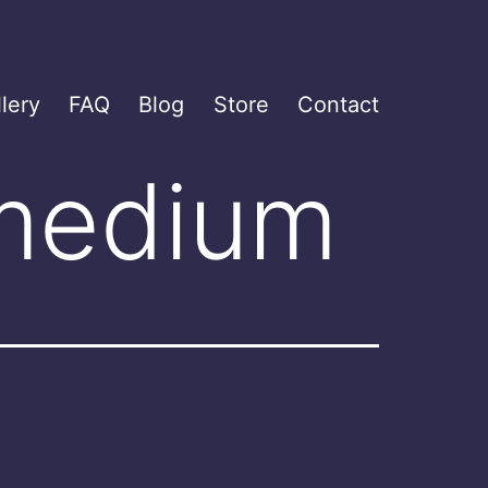
lery
FAQ
Blog
Store
Contact
 medium