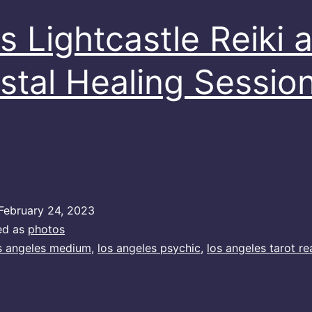
s Lightcastle Reiki 
stal Healing Sessio
February 24, 2023
ed as
photos
s angeles medium
,
los angeles psychic
,
los angeles tarot re