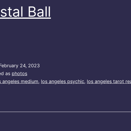
stal Ball
February 24, 2023
ed as
photos
s angeles medium
,
los angeles psychic
,
los angeles tarot re