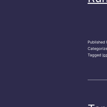
Published
Categoriz
Tagged
lo