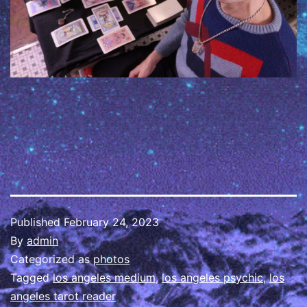
Published
February 24, 2023
By
admin
Categorized as
photos
Tagged
los angeles medium
,
los angeles psychic
,
los
angeles tarot reader