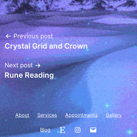
Post
Previous post
Crystal Grid and Crown
navigation
Next post
Rune Reading
About
Services
Appointments
Gallery
Etsy
Instagram
Email
Blog