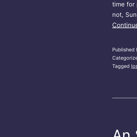
time for 
not, Sun
Continu
Published
Categoriz
Tagged
lo
An 