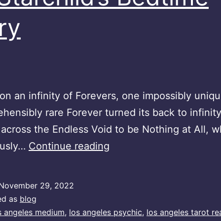
ry
n an infinity of Forevers, one impossibly uniqu
hensibly rare Forever turned its back to infinit
across the Endless Void to be Nothing at All, w
An
ously…
Continue reading
Starchild’s
Bedtime
November 29, 2022
Story
ed as
blog
s angeles medium
,
los angeles psychic
,
los angeles tarot re