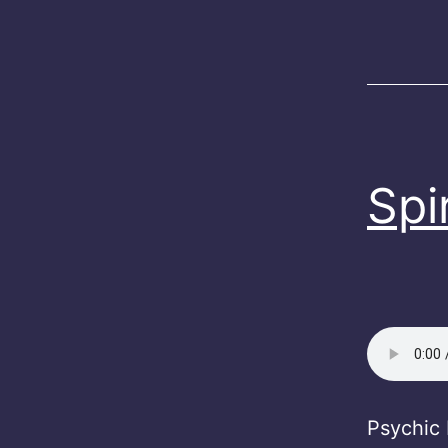
Spi
Psychic 