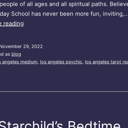
people of all ages and all spiritual paths. Believe
day School has never been more fun, inviting,
Spirit
e reading
Sunday
Podcast
November 29, 2022
ed as
blog
s angeles medium
,
los angeles psychic
,
los angeles tarot re
Starchild’s Bedtime