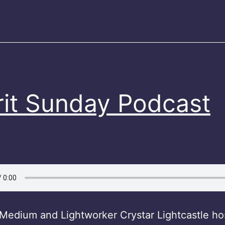
Shirt
on
Etsy)
rit Sunday Podcast
Medium and Lightworker Crystar Lightcastle hos