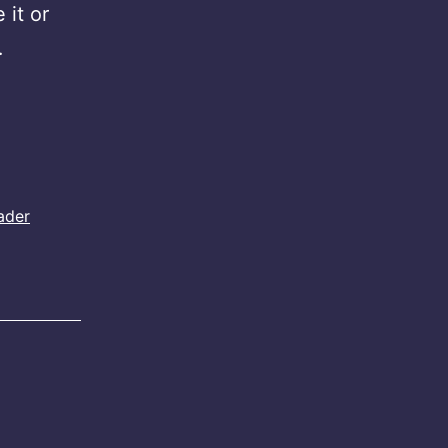
 it or
…
ader