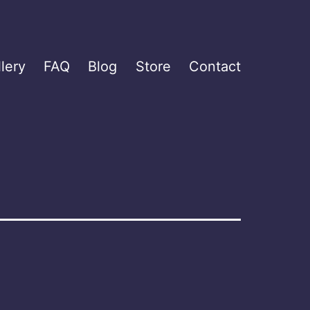
lery
FAQ
Blog
Store
Contact