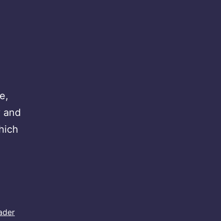
e,
y and
hich
ader