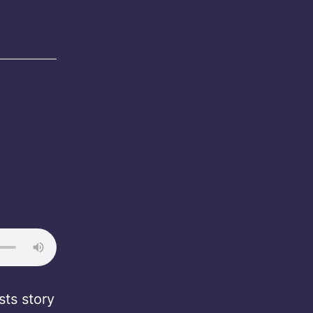
ts story