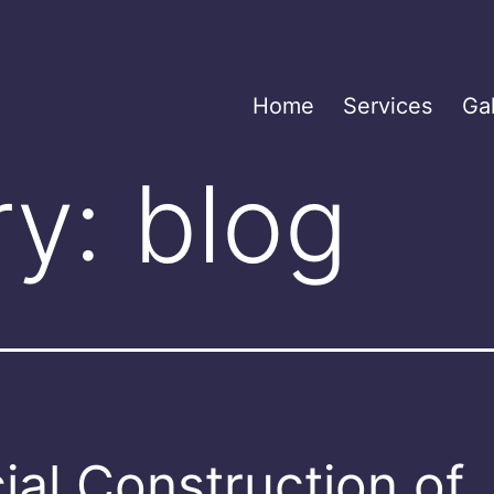
Home
Services
Gal
ry:
blog
ial Construction of