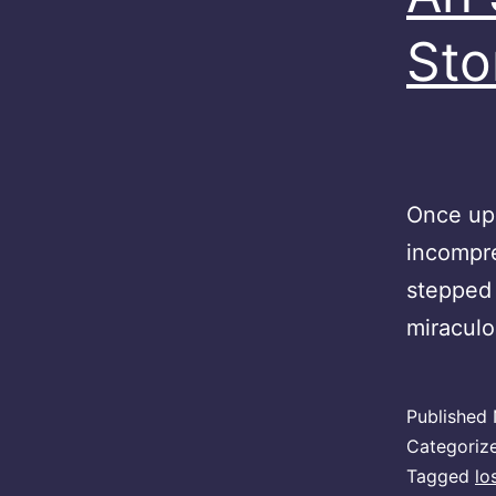
Sto
Once upo
incompre
stepped 
miracul
Published
Categoriz
Tagged
lo