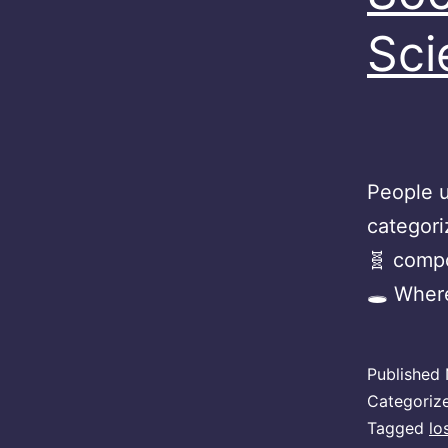
Sci
People u
categori
🧬 compo
🕳 Wher
Published
Categoriz
Tagged
lo