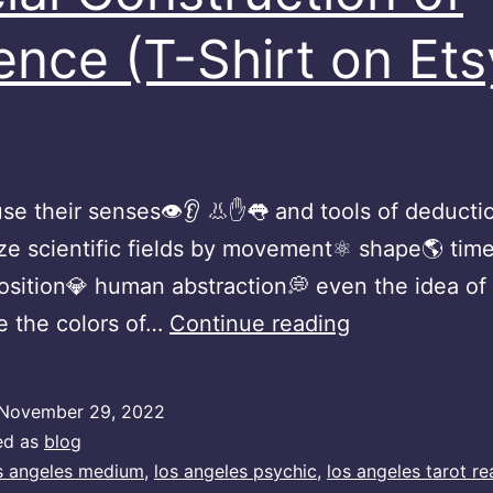
ence (T-Shirt on Ets
se their senses👁👂 👃✋👅 and tools of deduction
ze scientific fields by movement⚛️ shape🌎 time
sition💎 human abstraction💭 even the idea of
Social
e the colors of…
Continue reading
Construction
of
November 29, 2022
Science
ed as
blog
(T-
s angeles medium
,
los angeles psychic
,
los angeles tarot re