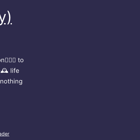
y)
🏻‍♀️ to
🕰 life
 nothing
ader